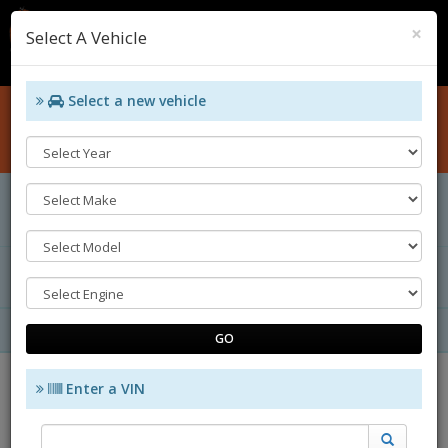
Cl
×
Select A Vehicle
0
Select a new vehicle
Home
Catalog
CHANGE VEHICLE
Vehicle Specifications
Your Category Selection
ENGINE
SUB CATEGORY
GROUP BY
SORT BY
GO
Enter a VIN