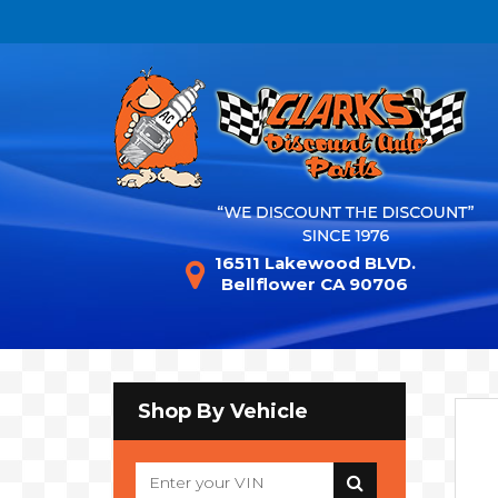
16511 Lakewood BLVD.
Bellflower CA 90706
Shop By Vehicle