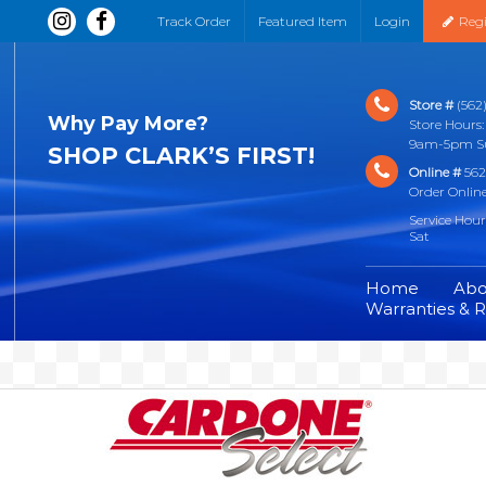
Track Order
Featured Item
Login
Regi
Store #
(562)
Why Pay More?
Store Hour
9am-5pm S
SHOP CLARK’S FIRST!
Online #
562
Order Onlin
Service Hou
Sat
Home
Abo
Warranties & 