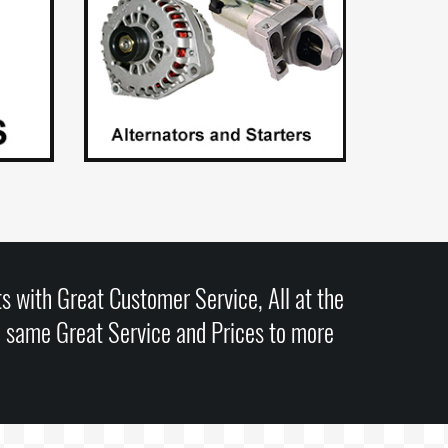
s with Great Customer Service, All at the
e same Great Service and Prices to more