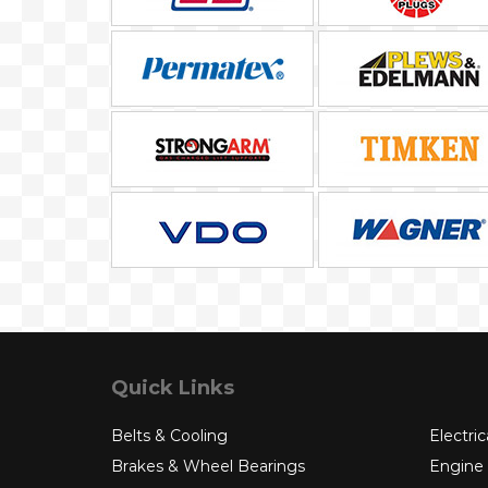
Quick Links
Belts & Cooling
Electric
Brakes & Wheel Bearings
Engine