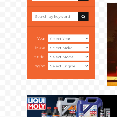
Year
Make
Model
Engine