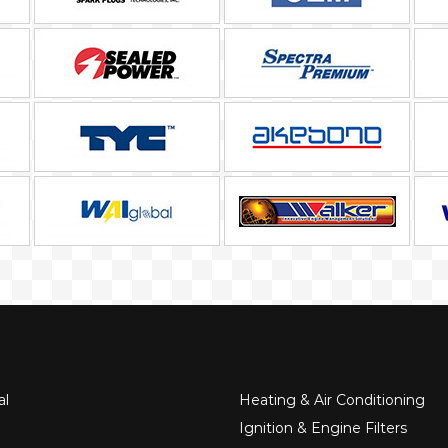
al
Heating & Air Conditioning
Ignition & Engine Filters