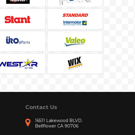
Contact Us
16511 Lakewood BLVD.
Bellflower CA 90706