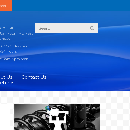
ster
630-1811
s: 8am-8pm Mon-Sat
unday
-633-Clarks(2527)
e 24 Hours
rs: 9am-5pm Mon-
ut Us
Contact Us
Returns