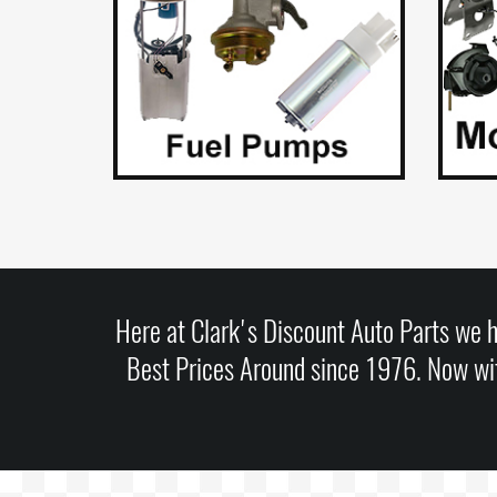
Here at Clark's Discount Auto Parts we h
Best Prices Around since 1976. Now wit