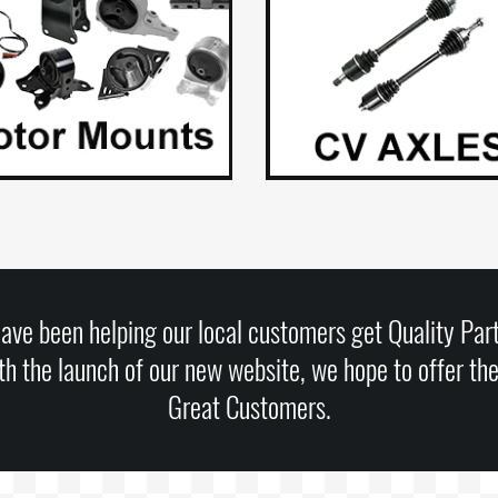
ave been helping our local customers get Quality Part
h the launch of our new website, we hope to offer th
Great Customers.