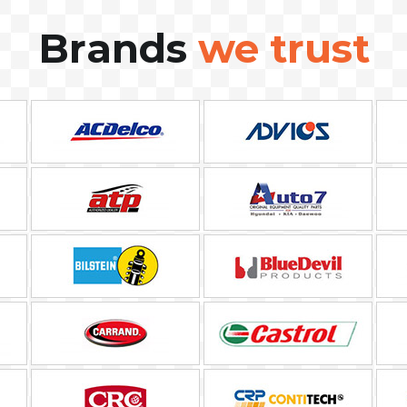
Brands
we trust